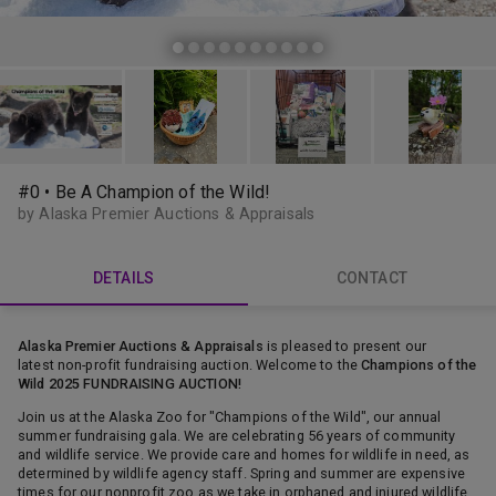
#0 • Be A Champion of the Wild!
by Alaska Premier Auctions & Appraisals
DETAILS
CONTACT
Alaska Premier Auctions & Appraisals
is pleased to present our
latest non-profit fundraising auction. Welcome to the
Champions of the
Wild 2025 FUNDRAISING AUCTION!
Join us at the Alaska Zoo for "Champions of the Wild", our annual
summer fundraising gala. We are celebrating 56 years of community
and wildlife service. We provide care and homes for wildlife in need, as
determined by wildlife agency staff. Spring and summer are expensive
times for our nonprofit zoo as we take in orphaned and injured wildlife