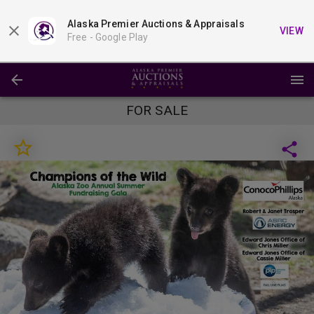
Alaska Premier Auctions & Appraisals
VIEW
Free -
Google Play
FOR SALE