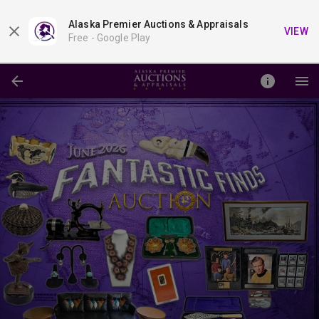
Alaska Premier Auctions & Appraisals
VIEW
Free -
Google Play