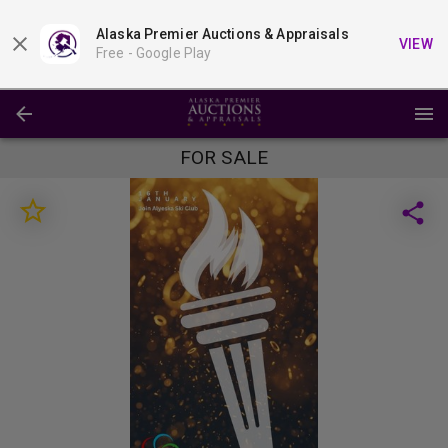
Alaska Premier Auctions & Appraisals
VIEW
Free -
Google Play
FOR SALE