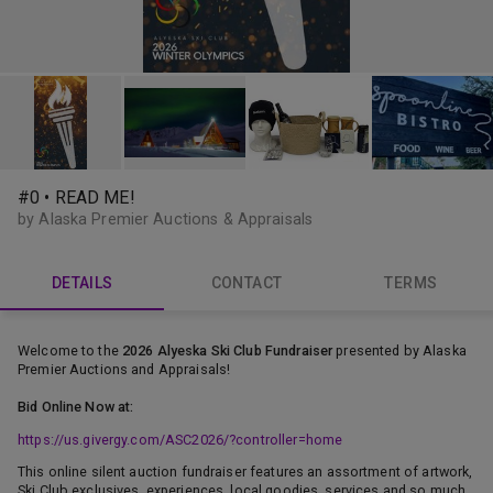
#0 • READ ME!
by Alaska Premier Auctions & Appraisals
DETAILS
CONTACT
TERMS
Welcome to the
2026 Alyeska Ski Club Fundraiser
presented by Alaska
Premier Auctions and Appraisals!
Bid Online Now at:
https://us.givergy.com/ASC2026/?controller=home
This online silent auction fundraiser features an assortment of artwork,
Ski Club exclusives, experiences, local goodies, services and so much