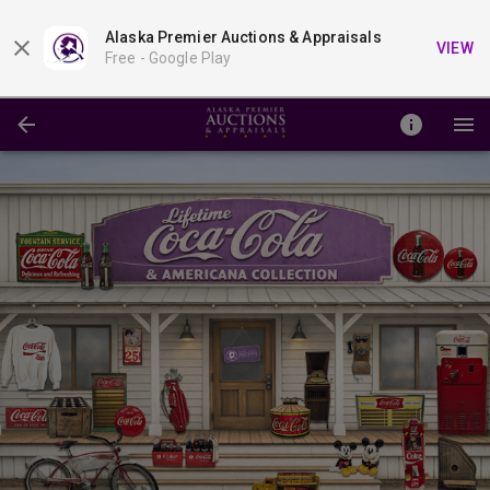
Alaska Premier Auctions & Appraisals
VIEW
Free -
Google Play